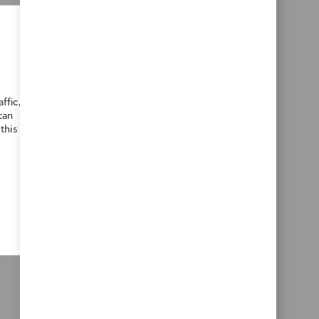
ialist, you will design and maintain
ence teams and external customers. You
anslate complex processes into
xperience in customer success or L&D
ffic,
can
this