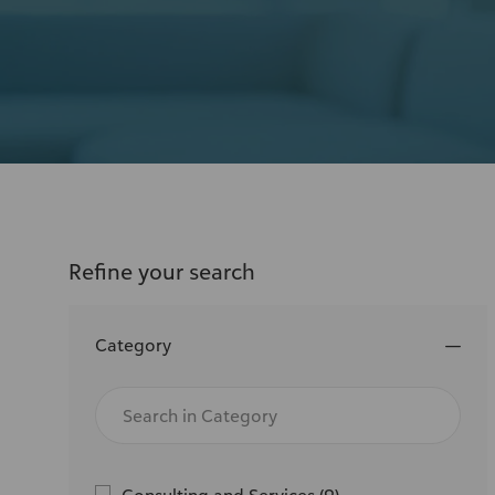
or
location
Refine your search
Category
Search
in
Category
J