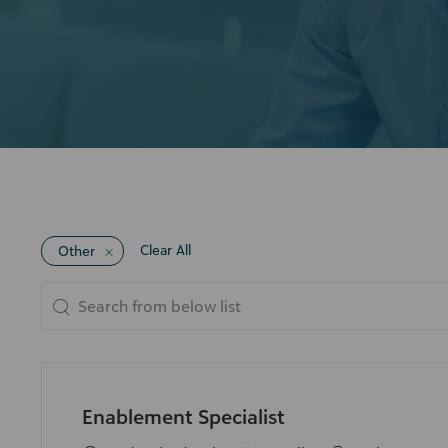
Clear All
Other
Search
from
below
list
Enablement Specialist