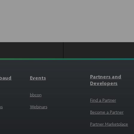
Partners and
kbaud
Events
Developers
bbcon
Find a Partner
ns
Webinars
Become a Partner
Partner Marketplace