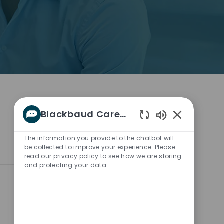
Blackbaud Career bot
Enabled
Chatbot
The information you provide to the chatbot will
Sounds
be collected to improve your experience. Please
Sort by:
read our privacy policy to see how we are storing
and protecting your data
Save job
Save job Enablement