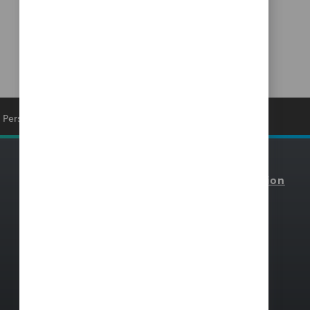
Personal Information
Resources
Select Your Region
Blackbaud Community
North America
Blackbaud Institute Index
Canada
Blackbaud Institute
Europe
Customer Stories
Pacific