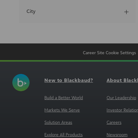
City
Career Site Cookie Settings
New to Blackbaud?
About Blac
Build a Better World
Our Leadership
Markets We Serve
Investor Relatio
Solution Areas
Careers
Explore All Products
Newsroom