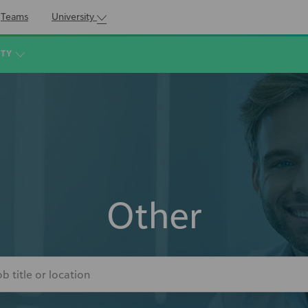
Teams
University
ITY
Other