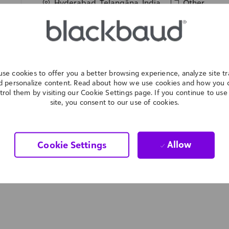
L
C
Hyderabad, Telangāna, India
Other
o
a
We are expanding our team: As an Enablement Spec
c
t
high-quality content to support Customer Experi
a
e
will collaborate with subject matter experts to tr
t
g
actionable resources. Ideal for candidates with e
i
o
and strong content creation skills.
se cookies to offer you a better browsing experience, analyze site tra
o
r
d personalize content. Read about how we use cookies and how you 
n
y
trol them by visiting our Cookie Settings page. If you continue to use 
site, you consent to our use of cookies.
Allow
Cookie Settings