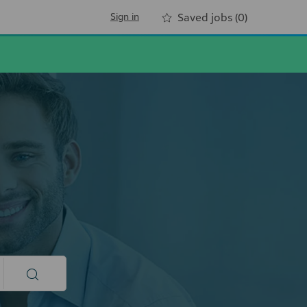
Sign in
Saved jobs
(0)