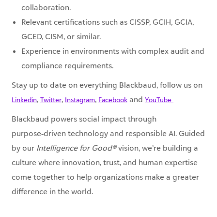
collaboration.
Relevant certifications such as CISSP, GCIH, GCIA,
GCED, CISM, or similar.
Experience in environments with complex audit and
compliance requirements.
Stay up to date on everything Blackbaud, follow us on
,
,
,
and
Linkedin
Twitter
Instagram
Facebook
YouTube ​
Blackbaud powers social impact through
purpose‑driven technology and responsible AI. Guided
by our
Intelligence for Good®
vision, we’re building a
culture where innovation, trust, and human expertise
come together to help organizations make a greater
difference in the world.