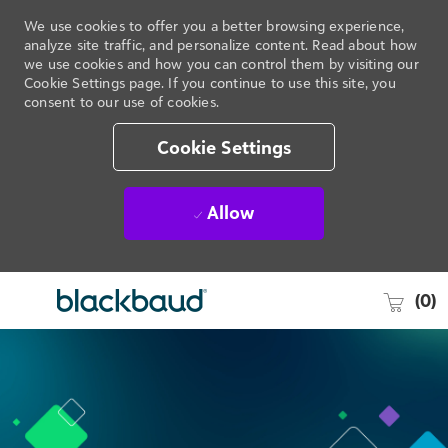
We use cookies to offer you a better browsing experience,
analyze site traffic, and personalize content. Read about how
we use cookies and how you can control them by visiting our
Cookie Settings page. If you continue to use this site, you
consent to our use of cookies.
Cookie Settings
Allow
(0)
Skip to main content
-