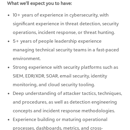
What we'll expect you to have:
10+ years of experience in cybersecurity, with
significant experience in threat detection, security
operations, incident response, or threat hunting.
5+ years of people leadership experience
managing technical security teams in a fast-paced
environment.
Strong experience with security platforms such as
SIEM, EDR/XDR, SOAR, email security, identity
monitoring, and cloud security tooling.
Deep understanding of attacker tactics, techniques,
and procedures, as well as detection engineering
concepts and incident response methodologies.
Experience building or maturing operational
processes, dashboards, metrics, and cross-