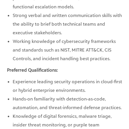
functional escalation models.
Strong verbal and written communication skills with
the ability to brief both technical teams and
executive stakeholders.
Working knowledge of cybersecurity frameworks
and standards such as NIST, MITRE ATT&CK, CIS
Controls, and incident handling best practices.
Preferred Qualifications:
Experience leading security operations in cloud-first
or hybrid enterprise environments.
Hands-on familiarity with detection-as-code,
automation, and threat-informed defense practices.
Knowledge of digital forensics, malware triage,
insider threat monitoring, or purple team