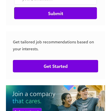
Submit
Get tailored job recommendations based on
your interests.
Get Started
csr.blackbaud.com