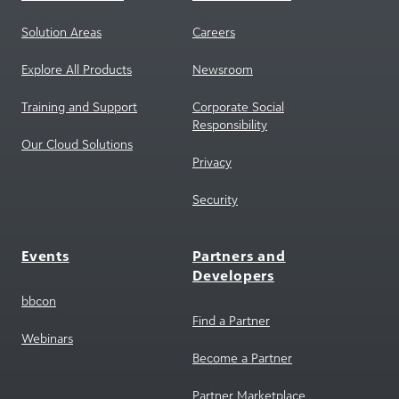
Solution Areas
Careers
Explore All Products
Newsroom
Training and Support
Corporate Social
Responsibility
Our Cloud Solutions
Privacy
Security
Events
Partners and
Developers
bbcon
Find a Partner
Webinars
Become a Partner
Partner Marketplace