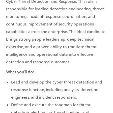
Cyber Threat Detection and Response. This role is
responsible for leading detection engineering, threat
monitoring, incident response coordination, and
continuous improvement of security operations
capabilities across the enterprise. The ideal candidate
brings strong people leadership, deep technical
expertise, and a proven ability to translate threat
intelligence and operational data into effective
detection and response outcomes.
What you'll do:
Lead and develop the cyber threat detection and
response function, including analysts, detection
engineers, and incident responders.
Define and execute the roadmap for threat
detection, alert tuning, threat hunting, and