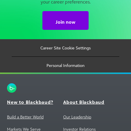
your career preferences.
Join now
Career Site Cookie Settings
Personal Information
New to Blackbaud?
About Blackbaud
Build a Better World
Our Leadership
Markets We Serve
Investor Relations