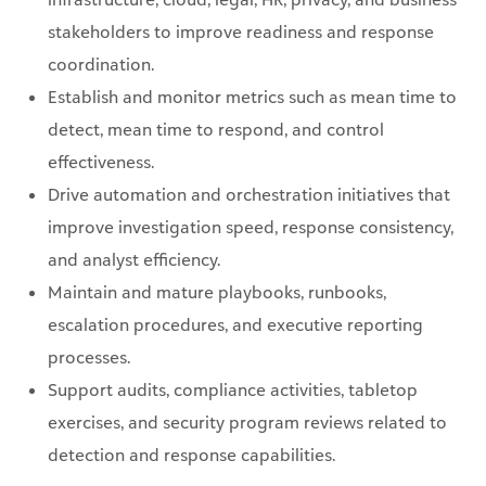
stakeholders to improve readiness and response
coordination.
Establish and monitor metrics such as mean time to
detect, mean time to respond, and control
effectiveness.
Drive automation and orchestration initiatives that
improve investigation speed, response consistency,
and analyst efficiency.
Maintain and mature playbooks, runbooks,
escalation procedures, and executive reporting
processes.
Support audits, compliance activities, tabletop
exercises, and security program reviews related to
detection and response capabilities.