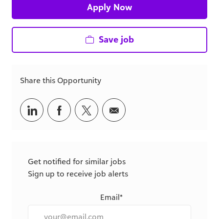
Apply Now
Save job
Share this Opportunity
Share
Share
Share
Share
via
via
via
via
LinkedIn
Facebook
twitter
email
Get notified for similar jobs
Sign up to receive job alerts
Email*