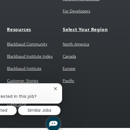
For Developers
Resources
Select Your Region
Blackbaud Community
North America
Blackbaud Institute Index
Canada
Blackbaud Institute
Europe
Customer Stories
Pacific
Close
Reference Program
chatbot
ested in this job?
notification
sgENGAGE
sted
Similar Jobs