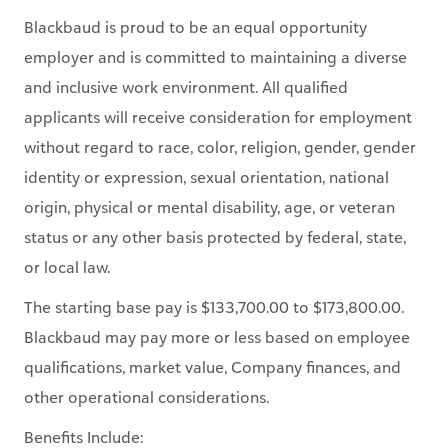
Blackbaud is proud to be an equal opportunity
employer and is committed to maintaining a diverse
and inclusive work environment. All qualified
applicants will receive consideration for employment
without regard to race, color, religion, gender, gender
identity or expression, sexual orientation, national
origin, physical or mental disability, age, or veteran
status or any other basis protected by federal, state,
or local law.
The starting base pay is $133,700.00 to $173,800.00.
Blackbaud may pay more or less based on employee
qualifications, market value, Company finances, and
other operational considerations.
Benefits Include: