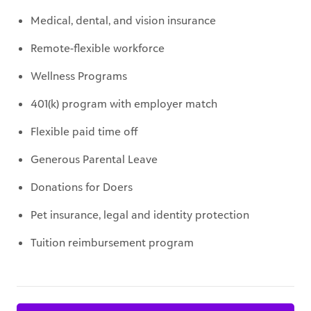
Medical, dental, and vision insurance
Remote-flexible workforce
Wellness Programs
401(k) program with employer match
Flexible paid time off
Generous Parental Leave
Donations for Doers
Pet insurance, legal and identity protection
Tuition reimbursement program