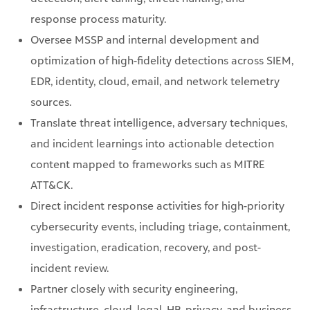
response process maturity.
Oversee MSSP and internal development and
optimization of high-fidelity detections across SIEM,
EDR, identity, cloud, email, and network telemetry
sources.
Translate threat intelligence, adversary techniques,
and incident learnings into actionable detection
content mapped to frameworks such as MITRE
ATT&CK.
Direct incident response activities for high-priority
cybersecurity events, including triage, containment,
investigation, eradication, recovery, and post-
incident review.
Partner closely with security engineering,
infrastructure, cloud, legal, HR, privacy, and business