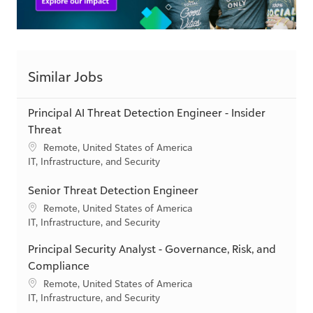
Similar Jobs
Principal AI Threat Detection Engineer - Insider
Threat
L
Remote, United States of America
o
C
IT, Infrastructure, and Security
c
a
a
t
Senior Threat Detection Engineer
t
e
L
Remote, United States of America
i
g
o
C
IT, Infrastructure, and Security
o
o
c
a
n
r
Principal Security Analyst - Governance, Risk, and
a
t
y
t
e
Compliance
i
g
L
Remote, United States of America
o
o
o
C
IT, Infrastructure, and Security
n
r
c
a