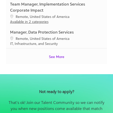
y
Team Manager, Implementation Services
a
t
t
e
Corporate Impact
i
g
L
Remote, United States of America
o
o
o
Available in 2 categories
n
r
c
y
a
Manager, Data Protection Services
t
L
Remote, United States of America
i
o
C
IT, Infrastructure, and Security
o
c
a
n
a
t
See More
t
e
i
g
o
o
n
r
y
Not ready to apply?
That's ok! Join our Talent Community so we can notify
you when new positions come available that match