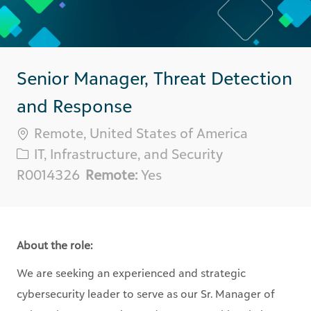
Senior Manager, Threat Detection
and Response
Location
Remote, United States of America
Category
IT, Infrastructure, and Security
Req
R0014326
Remote:
Yes
ID
About the role:
We are seeking an experienced and strategic
cybersecurity leader to serve as our Sr. Manager of