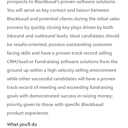
prospects to Blackbaud’s proven software solutions.
You will serve as key contact and liaison between
Blackbaud and potential clients during the initial sales
process by quickly closing key plays driven by both
inbound and outbound leads. Ideal candidates should
be results-oriented, possess outstanding customer
facing skills and have a proven track record selling
CRM/SaaS or Fundraising software solutions from the
ground up within a high velocity selling environment
while other successful candidates will have a proven
track record of meeting and exceeding fundraising
goals with demonstrated success in raising money;
priority given to those with specific Blackbaud
product experience.
What you’ll do