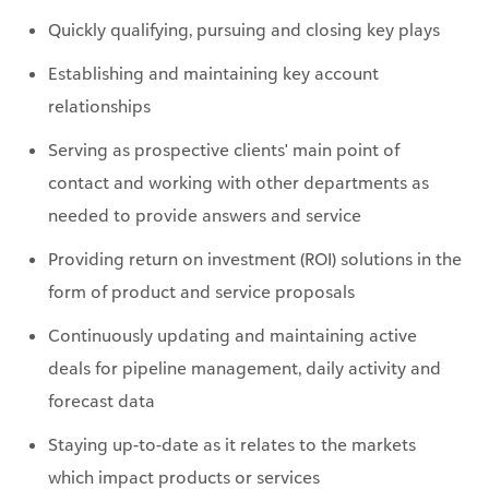
Quickly qualifying, pursuing and closing key plays
Establishing and maintaining key account
relationships
Serving as prospective clients' main point of
contact and working with other departments as
needed to provide answers and service
Providing return on investment (ROI) solutions in the
form of product and service proposals
Continuously updating and maintaining active
deals for pipeline management, daily activity and
forecast data
Staying up-to-date as it relates to the markets
which impact products or services