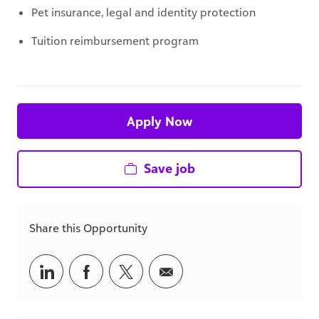
Pet insurance, legal and identity protection
Tuition reimbursement program
Apply Now
Save job
Share this Opportunity
Share
Share
Share
Share
via
via
via
via
LinkedIn
Facebook
twitter
email