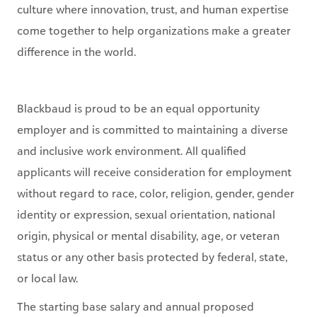
culture where innovation, trust, and human expertise
come together to help organizations make a greater
difference in the world.
Blackbaud is proud to be an equal opportunity
employer and is committed to maintaining a diverse
and inclusive work environment. All qualified
applicants will receive consideration for employment
without regard to race, color, religion, gender, gender
identity or expression, sexual orientation, national
origin, physical or mental disability, age, or veteran
status or any other basis protected by federal, state,
or local law.
The starting base salary and annual proposed