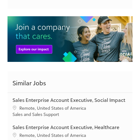
csr.blackbaud.com
Similar Jobs
Sales Enterprise Account Executive, Social Impact
L
Remote, United States of America
o
C
Sales and Sales Support
c
a
a
t
Sales Enterprise Account Executive, Healthcare
t
e
L
Remote, United States of America
i
g