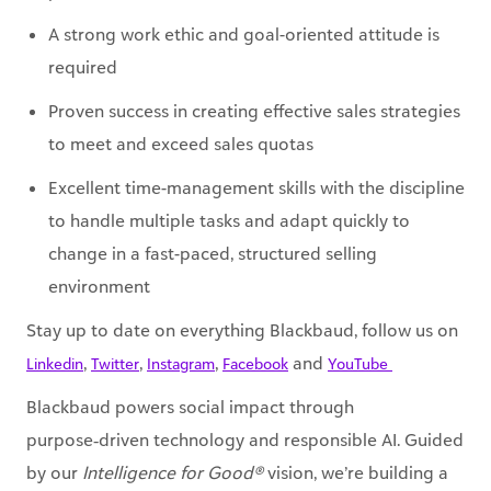
A strong work ethic and goal-oriented attitude is
required
Proven success in creating effective sales strategies
to meet and exceed sales quotas
Excellent time-management skills with the discipline
to handle multiple tasks and adapt quickly to
change in a fast-paced, structured selling
environment
Stay up to date on everything Blackbaud, follow us on
,
,
,
and
Linkedin
Twitter
Instagram
Facebook
YouTube ​
Blackbaud powers social impact through
purpose‑driven technology and responsible AI. Guided
by our
Intelligence for Good®
vision, we’re building a