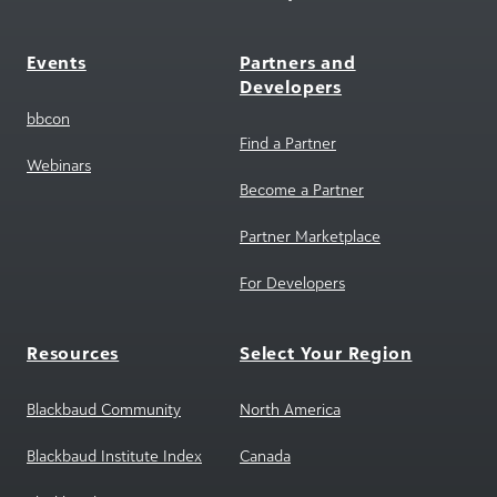
Events
Partners and
Developers
bbcon
Find a Partner
Webinars
Become a Partner
Partner Marketplace
For Developers
Resources
Select Your Region
Blackbaud Community
North America
Blackbaud Institute Index
Canada