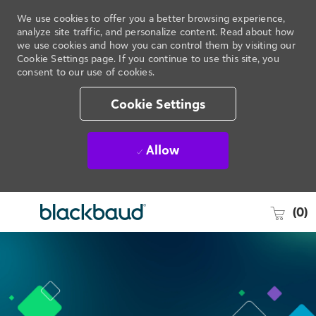
We use cookies to offer you a better browsing experience,
analyze site traffic, and personalize content. Read about how
we use cookies and how you can control them by visiting our
Cookie Settings page. If you continue to use this site, you
consent to our use of cookies.
Cookie Settings
Allow
(0)
Skip to main content
-