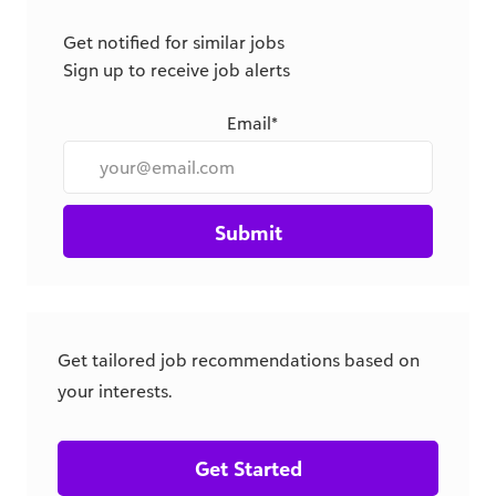
Get notified for similar jobs
Sign up to receive job alerts
Email*
Submit
Get tailored job recommendations based on
your interests.
Get Started