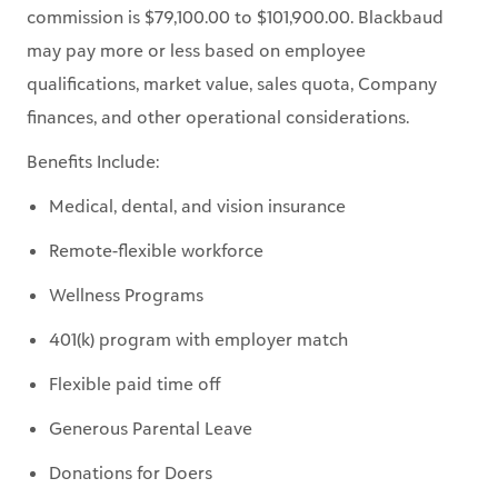
commission is $79,100.00 to $101,900.00. Blackbaud
may pay more or less based on employee
qualifications, market value, sales quota, Company
finances, and other operational considerations.
Benefits Include:
Medical, dental, and vision insurance
Remote-flexible workforce
Wellness Programs
401(k) program with employer match
Flexible paid time off
Generous Parental Leave
Donations for Doers