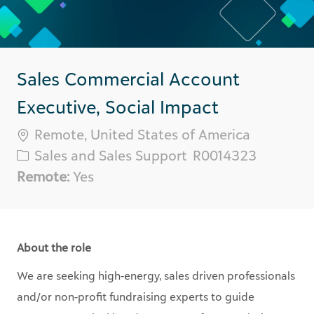
Sales Commercial Account
Executive, Social Impact
Location
Remote, United States of America
Category
Req
Sales and Sales Support
R0014323
ID
Remote:
Yes
About the role
We are seeking high-energy, sales driven professionals
and/or non-profit fundraising experts to guide