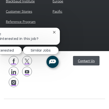
Blackbaud Institute
Europe
Customer Stories
Pacific
Reference Program
sgENGAGE
Close
!
chatbot
interested in this job?
notification
nterested
Similar Jobs
follow
Contact Us
us