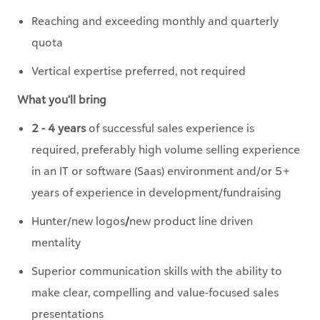
Reaching and exceeding monthly and quarterly
quota
Vertical expertise preferred, not required
What you'll bring
2 - 4 years
of successful sales experience is
required, preferably high volume selling experience
in an IT or software (Saas) environment and/or 5+
years of experience in development/fundraising
Hunter/new logos
/
new product line driven
mentality
Superior communication skills with the ability to
make clear, compelling and value-focused sales
presentations