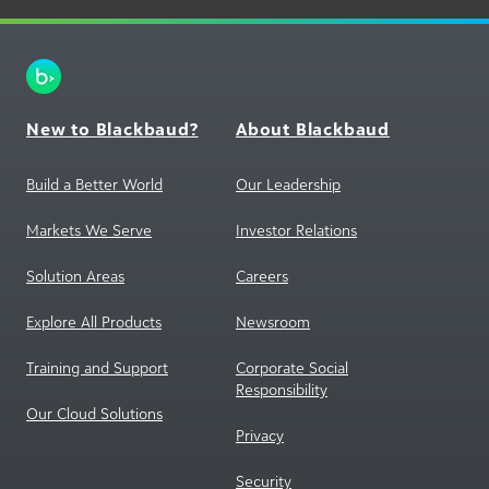
New to Blackbaud?
About Blackbaud
Build a Better World
Our Leadership
Markets We Serve
Investor Relations
Solution Areas
Careers
Explore All Products
Newsroom
Training and Support
Corporate Social
Responsibility
Our Cloud Solutions
Privacy
Security