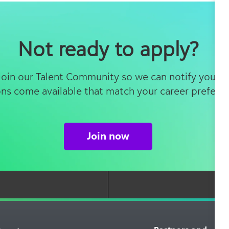
Not ready to apply?
 Join our Talent Community so we can notify you 
ons come available that match your career prefere
Join now