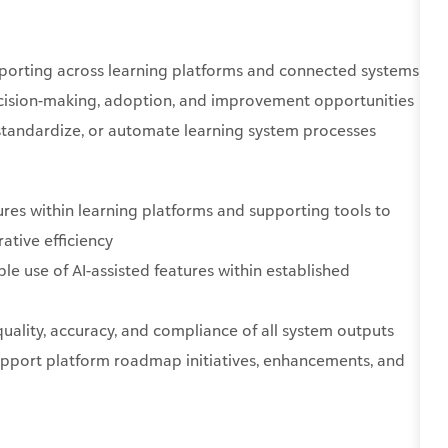
eporting across learning platforms and connected systems
decision-making, adoption, and improvement opportunities
 standardize, or automate learning system processes
res within learning platforms and supporting tools to
ative efficiency
e use of AI-assisted features within established
uality, accuracy, and compliance of all system outputs
upport platform roadmap initiatives, enhancements, and