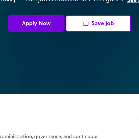
Apply Now
Save job
 administration, governance, and continuous