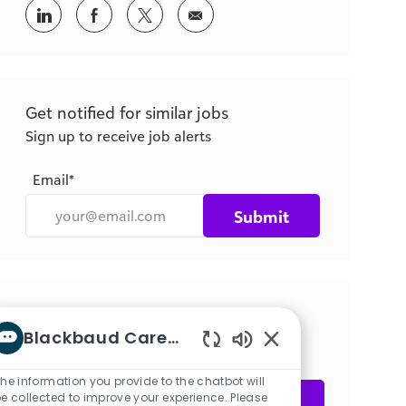
Share
Share
Share
Share
via
via
via
via
LinkedIn
Facebook
twitter
email
Get notified for similar jobs
Sign up to receive job alerts
Email*
Submit
Get tailored job recommendations
Blackbaud Career bot
based on your interests.
Enabled
Chatbot
he information you provide to the chatbot will
Sounds
e collected to improve your experience. Please
Get Started