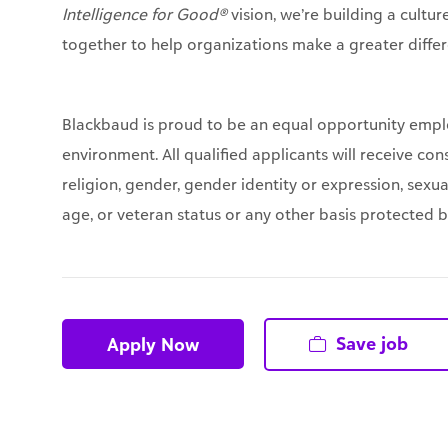
Intelligence for Good®
vision, we’re building a cultu
together to help organizations make a greater differ
Blackbaud is proud to be an equal opportunity empl
environment. All qualified applicants will receive co
religion, gender, gender identity or expression, sexual
age, or veteran status or any other basis protected by 
Save job
Apply Now