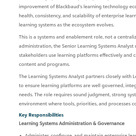
improvement of Blackbaud’s learning technology ecos
health, consistency, and scalability of enterprise le
learning systems as the ecosystem evolves.
This is a systems and enablement role, not a centrali
administration, the Senior Learning Systems Analyst 
stakeholders use learning platforms effectively and c
content and programs.
The Learning Systems Analyst partners closely with 
to ensure learning platforms are well governed, int
needs. The role requires sound judgment, strong sys
environment where tools, priorities, and processes c
Key Responsibilities
Learning Systems Administration & Governance
Administer, configure, and maintain enterprise lear