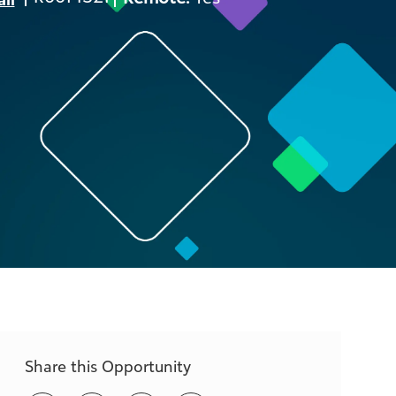
ID
Share this Opportunity