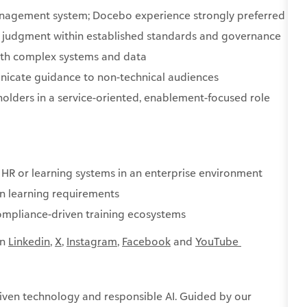
anagement system; Docebo experience strongly preferred
d judgment within established standards and governance
with complex systems and data
icate guidance to non-technical audiences
holders in a service-oriented, enablement-focused role
 HR or learning systems in an enterprise environment
n learning requirements
compliance-driven training ecosystems
on
Linkedin
,
X
,
Instagram
,
Facebook
and
YouTube ​
ven technology and responsible AI. Guided by our