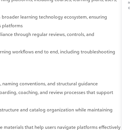
r
a
a broader learning technology ecosystem, ensuring
s platforms
liance through regular reviews, controls, and
arning workflows end to end, including troubleshooting
, naming conventions, and structural guidance
arding, coaching, and review processes that support
 structure and catalog organization while maintaining
e materials that help users navigate platforms effectively