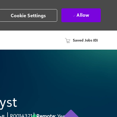
Allow
Cookie Settings
Saved Jobs
(0)
yst
Req
R0014321
Remote:
Yes
all