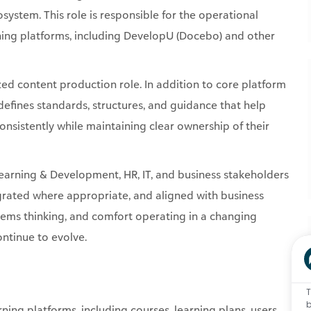
ystem. This role is responsible for the operational
arning platforms, including DevelopU (Docebo) and other
zed content production role. In addition to core platform
defines standards, structures, and guidance that help
onsistently while maintaining clear ownership of their
Learning & Development, HR, IT, and business stakeholders
egrated where appropriate, and aligned with business
tems thinking, and comfort operating in a changing
ontinue to evolve.
T
b
ning platforms, including courses, learning plans, users,