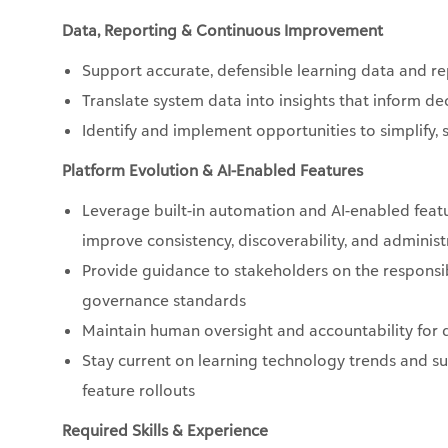
Data, Reporting & Continuous Improvement
Support accurate, defensible learning data and r
Translate system data into insights that inform 
Identify and implement opportunities to simplify,
Platform Evolution & AI-Enabled Features
Leverage built-in automation and AI-enabled featu
improve consistency, discoverability, and administr
Provide guidance to stakeholders on the responsibl
governance standards
Maintain human oversight and accountability for q
Stay current on learning technology trends and s
feature rollouts
Required Skills & Experience