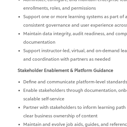
enrollments, roles, and permissions
Support one or more learning systems as part of 
consistent governance and user experience acros
Maintain data integrity, audit readiness, and comp
documentation
Support instructor-led, virtual, and on-demand le
and coordination with partners as needed
Stakeholder Enablement & Platform Guidance
Define and communicate platform-level standards
Enable stakeholders through documentation, onbo
scalable self-service
Partner with stakeholders to inform learning path
clear business ownership of content
Maintain and evolve job aids, guides, and referenc