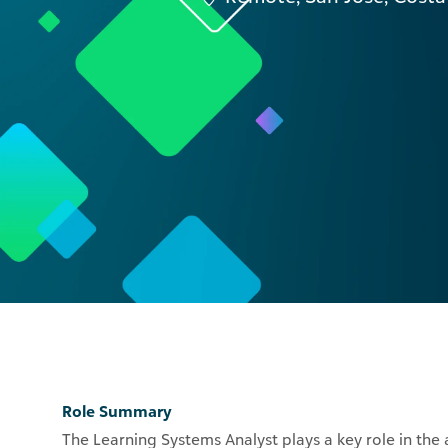
Role Summary
The Learning Systems Analyst plays a key role in the