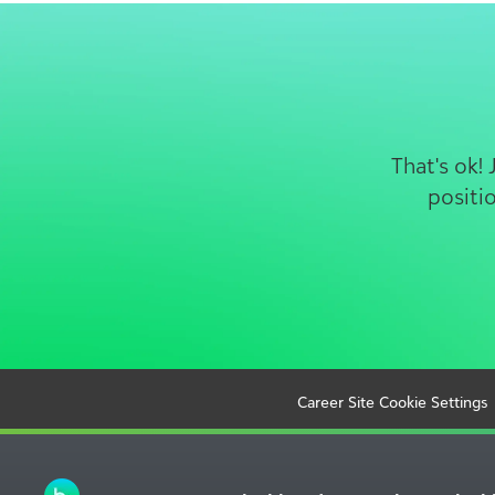
That's ok!
positi
Career Site Cookie Settings