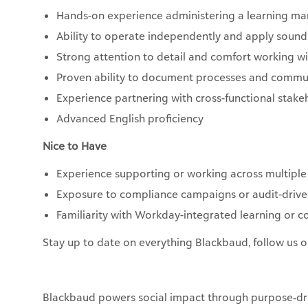
Hands-on experience administering a learning m
Ability to operate independently and apply soun
Strong attention to detail and comfort working 
Proven ability to document processes and commun
Experience partnering with cross-functional stake
Advanced English proficiency
Nice to Have
Experience supporting or working across multiple
Exposure to compliance campaigns or audit-drive
Familiarity with Workday-integrated learning or 
Stay up to date on everything Blackbaud, follow us 
Blackbaud powers social impact through purpose‑dri