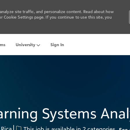
nalyze site traffic, and personalize content. Read about how
 Cookie Settings page. If you continue to use this site, you
ams
University
Sign In
Skip to main content
arning Systems Anal
 Rica
This job is available in 2 categories
See 