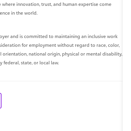
re where innovation, trust, and human expertise come
ence in the world.
oyer and is committed to maintaining an inclusive work
nsideration for employment without regard to race, color,
 orientation, national origin, physical or mental disability,
federal, state, or local law.