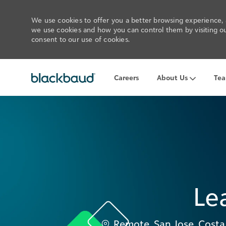
We use cookies to offer you a better browsing experience, a
we use cookies and how you can control them by visiting our
consent to our use of cookies.
Careers
About Us
Te
-
Le
Location
Remote, San Jose, Costa