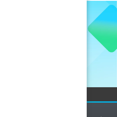
when new
nces.
Personal Information