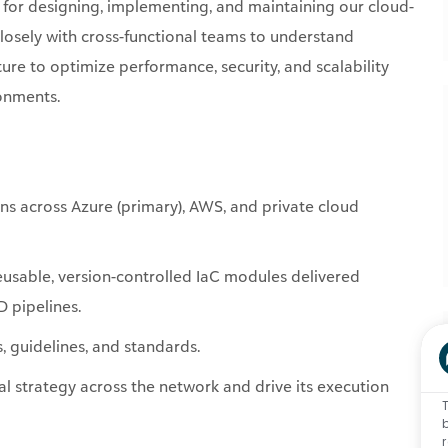
 for
designing, implementing, and
maintaining
our cloud-
closely with cross-functional teams to understand
ure to optimize performance, security, and scalability
ronments.
ns across Azure (primary), AWS, and private cloud
eusable, version-controlled
IaC
modules delivered
 pipelines.
 guidelines, and standards.
cal strategy across the network and drive its execution