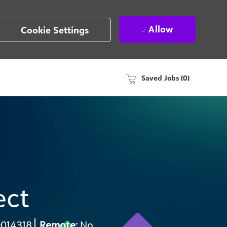
Allow
Cookie Settings
Saved Jobs
(0)
ect
q
014318
Remote:
No