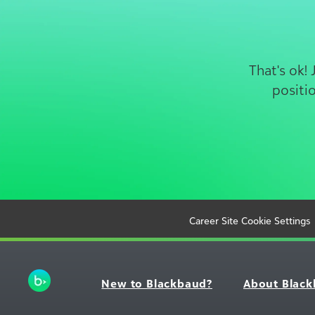
That's ok!
positi
Career Site Cookie Settings
New to Blackbaud?
About Blac