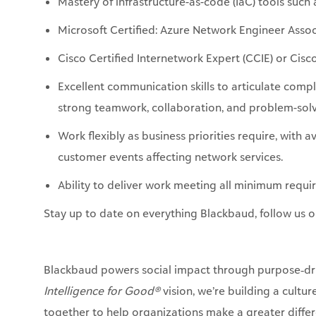
Mastery of infrastructure-as-code (
IaC
) tools suc
Microsoft Certified: Azure Network Engineer Assoc
Cisco Certified Internetwork Expert (CCIE) or Cisc
Excellent communication skills to articulate comp
strong teamwork, collaboration, and problem-solvi
Work flexibly as business priorities require, with a
customer events affecting network services.
Ability to deliver work meeting all
minimum
requir
Stay up to date on everything Blackbaud, follow us 
Blackbaud powers social impact through purpose‑dri
Intelligence for Good®
vision, we’re building a cultu
together to help organizations make a greater differ