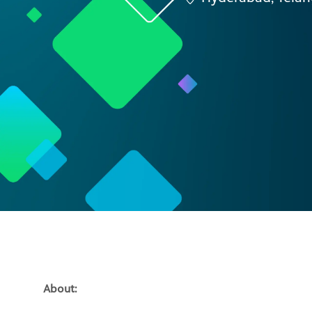
About: