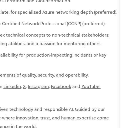
h as Terraform and CloudFormation.
iate, for specialized Azure networking depth (preferred).
o Certified Network Professional (CCNP) (preferred).
lex technical concepts to non-technical stakeholders;
ng abilities; and a passion for mentoring others.
vailability for production-impacting incidents or key
ements of quality, security, and operability.
on
Linkedin
,
X
,
Instagram
,
Facebook
and
YouTube ​
ven technology and responsible AI. Guided by our
re where innovation, trust, and human expertise come
ence in the world.