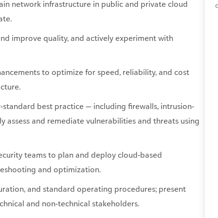
ain
network infrastructure in public and private cloud
ate.
 and improve
quality, and
actively experiment with
cements to optimize for speed, reliability, and cost
cture.
standard best practice — including firewalls, intrusion-
y assess and remediate vulnerabilities and threats using
 security teams to plan and deploy cloud-based
bleshooting and optimization.
uration, and standard operating procedures; present
chnical and non-technical stakeholders.