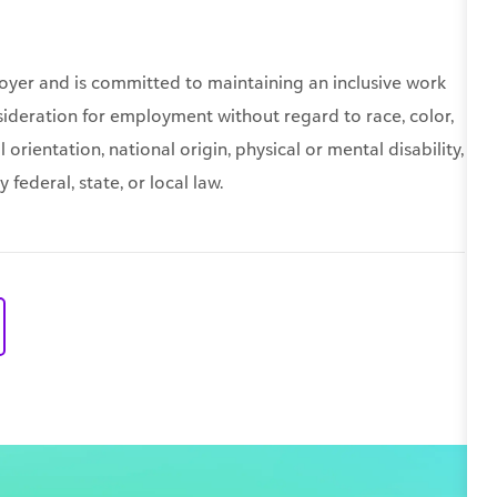
oyer and is committed to maintaining an inclusive work
nsideration for employment without regard to race, color,
 orientation, national origin, physical or mental disability,
federal, state, or local law.