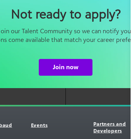
Not ready to apply?
 Join our Talent Community so we can notify you 
ons come available that match your career prefere
Join now
Partners and
kbaud
Events
Developers