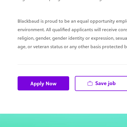
Blackbaud is proud to be an equal opportunity empl
environment. All qualified applicants will receive co
religion, gender, gender identity or expression, sexual
age, or veteran status or any other basis protected by 
Save job
Apply Now