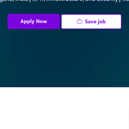
ID
Apply Now
Save job