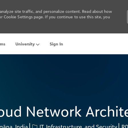
nalyze site traffic, and personalize content. Read about how
 Cookie Settings page. If you continue to use this site, you
ams
University
Sign In
Skip to main content
oud Network Archit
Category
Re
gāna, India
IT, Infrastructure, and Security
R0