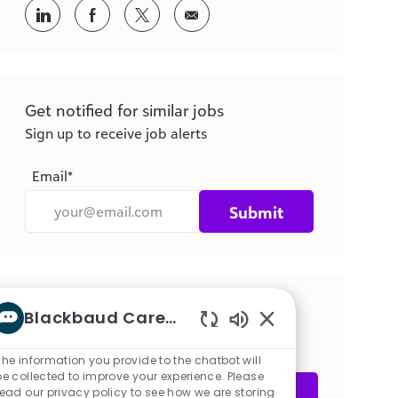
Share
Share
Share
Share
via
via
via
via
LinkedIn
Facebook
twitter
email
Get notified for similar jobs
Sign up to receive job alerts
Email*
Submit
Get tailored job recommendations
Blackbaud Career bot
based on your interests.
Enabled
Chatbot
The information you provide to the chatbot will
Sounds
be collected to improve your experience. Please
Get Started
read our privacy policy to see how we are storing