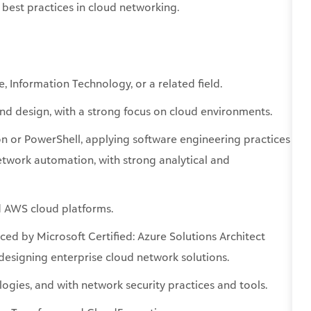
 best practices in cloud networking.
e
, Information Technology, or a related field.
and design, with a strong focus on cloud environments.
on or PowerShell, applying software engineering practices
network automation, with strong analytical and
d AWS cloud platforms.
nced
by Microsoft Certified: Azure Solutions Architect
esigning enterprise cloud network solutions.
gies, and with network security practices and tools.