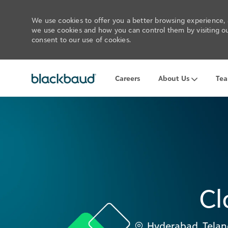
We use cookies to offer you a better browsing experience, a
we use cookies and how you can control them by visiting our
consent to our use of cookies.
Careers
About Us
Te
-
Cl
Location
Hyderabad, Telan