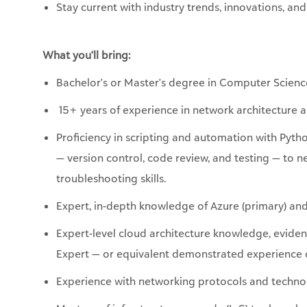
Stay current with industry trends, innovations, and
What
you'll
bring:
Bachelor's or
Master's degree in Computer Scienc
15+ years of experience in network architecture 
Proficiency
in scripting and automation with Pyth
— version control, code review, and testing — to 
troubleshooting skills.
Expert, in-depth knowledge of Azure (primary) an
Expert-level cloud architecture knowledge,
evide
Expert — or equivalent demonstrated experience d
Experience with networking protocols and technolo