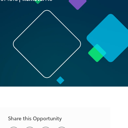
Share this Opportunity