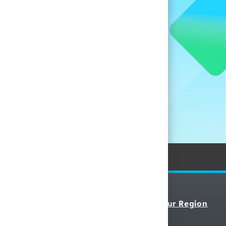
when new
nces.
Personal Information
Resources
Select Your Region