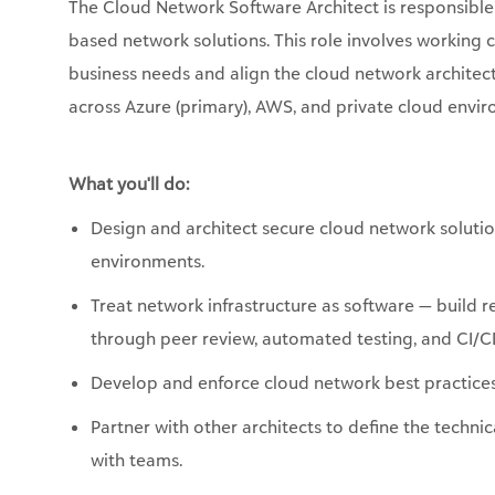
The Cloud Network
Software
Architect
is responsible
based network solutions. This role involves working 
business needs and align the cloud network architect
across Azure (primary), AWS, and private cloud envi
What
you'll
do:
Design and architect secure cloud network solutio
environments.
Treat network infrastructure as software — build r
through peer review, automated testing, and CI/CD
Develop and enforce cloud network best practices,
Partner with other architects to define the techni
with teams.