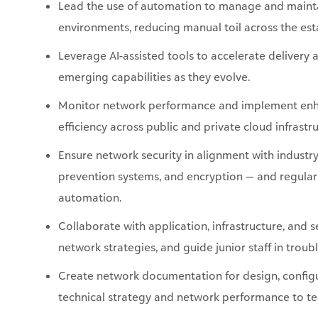
Lead the use of automation to manage and
maint
environments, reducing manual toil across the est
Leverage AI-assisted tools to accelerate delivery
emerging capabilities as they evolve.
Monitor network performance and implement enhan
efficiency across public and private cloud infrastru
Ensure network security in alignment with industry-
prevention systems, and encryption — and regularl
automation.
Collaborate with application, infrastructure, and
network
strategies, and
guide junior staff in trou
Create network documentation for design, config
technical strategy and network performance to te