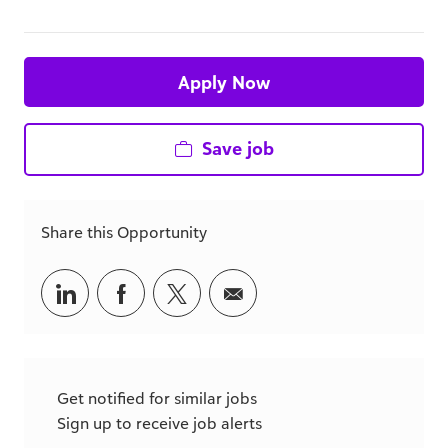
Apply Now
Save job
Share this Opportunity
Share
Share
Share
Share
via
via
via
via
LinkedIn
Facebook
twitter
email
Get notified for similar jobs
Sign up to receive job alerts