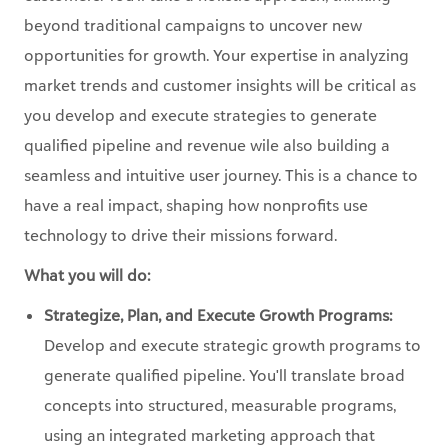
beyond traditional campaigns to uncover new
opportunities for growth. Your expertise in analyzing
market trends and customer insights will be critical as
you develop and execute strategies to generate
qualified pipeline and revenue wile also building a
seamless and intuitive user journey. This is a chance to
have a real impact, shaping how nonprofits use
technology to drive their missions forward.
What you will do:
Strategize, Plan, and Execute Growth Programs:
Develop and execute strategic growth programs to
generate qualified pipeline. You'll translate broad
concepts into structured, measurable programs,
using an integrated marketing approach that