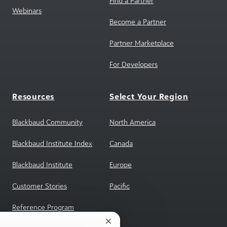
Find a Partner
Webinars
Become a Partner
Partner Marketplace
For Developers
Resources
Select Your Region
Blackbaud Community
North America
Blackbaud Institute Index
Canada
Blackbaud Institute
Europe
Customer Stories
Pacific
Reference Program
Close