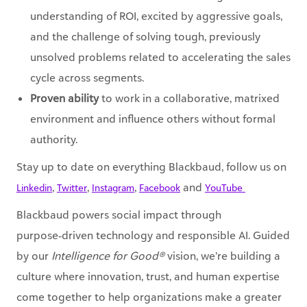
understanding of ROI, excited by aggressive goals,
and the challenge of solving tough, previously
unsolved problems related to accelerating the sales
cycle across segments.
Proven ability
to work in a collaborative, matrixed
environment and influence others without formal
authority.
Stay up to date on everything Blackbaud, follow us on
,
,
,
and
Linkedin
Twitter
Instagram
Facebook
YouTube ​
Blackbaud powers social impact through
purpose‑driven technology and responsible AI. Guided
by our
Intelligence for Good®
vision, we’re building a
culture where innovation, trust, and human expertise
come together to help organizations make a greater