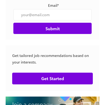
Email*
Submit
Get tailored job recommendations based on
your interests.
Get Started
csr.blackbaud.com