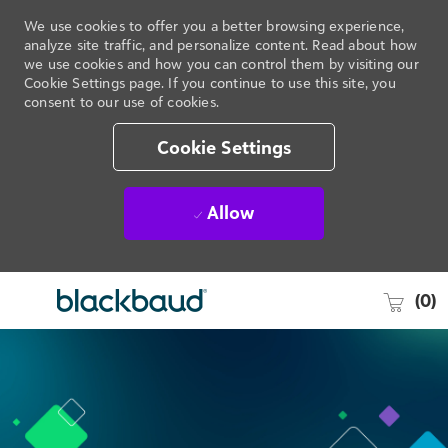
We use cookies to offer you a better browsing experience,
analyze site traffic, and personalize content. Read about how
we use cookies and how you can control them by visiting our
Cookie Settings page. If you continue to use this site, you
consent to our use of cookies.
Cookie Settings
Allow
(0)
Skip to main content
-