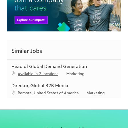
Similar Jobs
Head of Global Demand Generation
C
Available in 2 locations
Marketing
a
t
Director, Global B2B Media
e
L
C
Remote, United States of America
Marketing
g
o
a
o
c
t
r
a
e
y
t
g
i
o
o
r