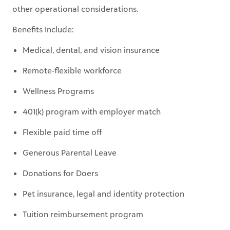
other operational considerations.
Benefits Include:
Medical, dental, and vision insurance
Remote-flexible workforce
Wellness Programs
401(k) program with employer match
Flexible paid time off
Generous Parental Leave
Donations for Doers
Pet insurance, legal and identity protection
Tuition reimbursement program