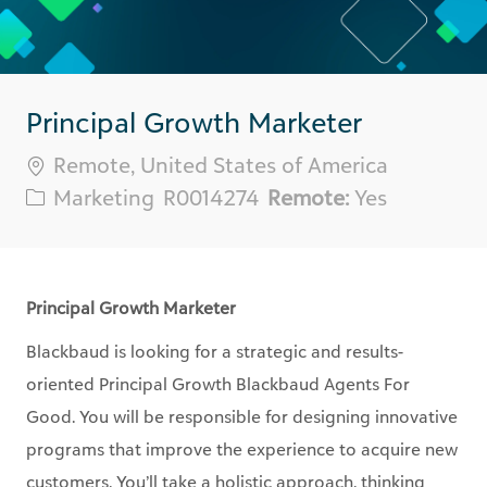
Principal Growth Marketer
Location
Remote, United States of America
Category
Req
Marketing
R0014274
Remote:
Yes
ID
Principal Growth Marketer
Blackbaud is looking for a strategic and results-
oriented Principal Growth Blackbaud Agents For
Good. You will be responsible for designing innovative
programs that improve the experience to acquire new
customers. You’ll take a holistic approach, thinking