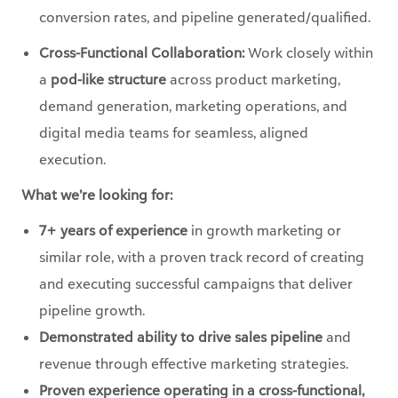
conversion rates, and pipeline generated/qualified.
Cross-Functional Collaboration:
Work closely within
a
pod-like structure
across product marketing,
demand generation, marketing operations, and
digital media teams for seamless, aligned
execution.
What we’re looking for:
7+ years of experience
in growth marketing or
similar role, with a proven track record of creating
and executing successful campaigns that deliver
pipeline growth.
Demonstrated ability to drive sales pipeline
and
revenue through effective marketing strategies.
Proven experience operating in a cross-functional,