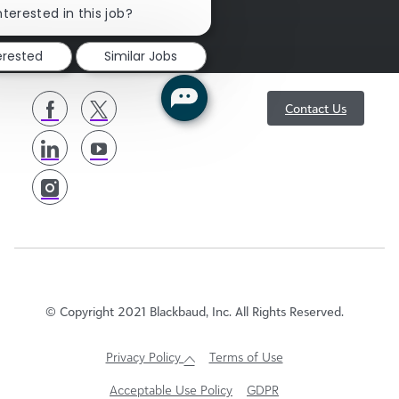
sgENGAGE
chatbot
nterested in this job?
notification
erested
Similar Jobs
follow
Contact Us
us
© Copyright 2021 Blackbaud, Inc. All Rights Reserved.
Privacy Policy
Terms of Use
Acceptable Use Policy
GDPR