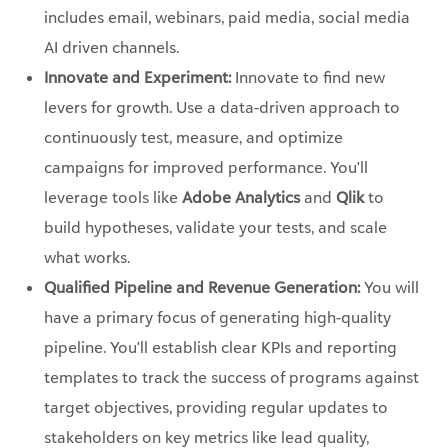
includes email, webinars, paid media, social media
AI driven channels.
Innovate and Experiment:
Innovate to find new
levers for growth. Use a data-driven approach to
continuously test, measure, and optimize
campaigns for improved performance. You'll
leverage tools like
Adobe Analytics
and
Qlik
to
build hypotheses, validate your tests, and scale
what works.
Qualified Pipeline and Revenue Generation:
You will
have a primary focus of generating high-quality
pipeline. You'll establish clear KPIs and reporting
templates to track the success of programs against
target objectives, providing regular updates to
stakeholders on key metrics like lead quality,