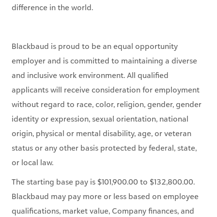
difference in the world.
Blackbaud is proud to be an equal opportunity
employer and is committed to maintaining a diverse
and inclusive work environment. All qualified
applicants will receive consideration for employment
without regard to race, color, religion, gender, gender
identity or expression, sexual orientation, national
origin, physical or mental disability, age, or veteran
status or any other basis protected by federal, state,
or local law.
The starting base pay is $101,900.00 to $132,800.00.
Blackbaud may pay more or less based on employee
qualifications, market value, Company finances, and