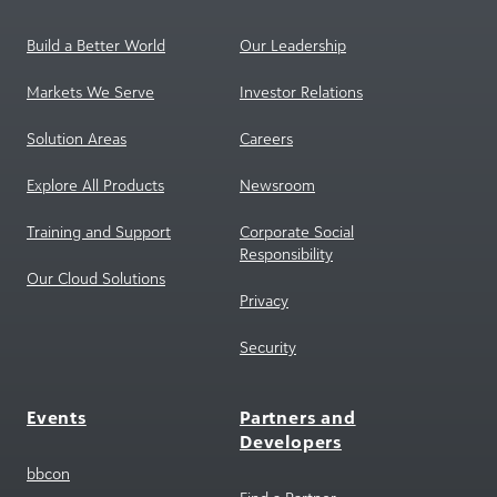
Build a Better World
Our Leadership
Markets We Serve
Investor Relations
Solution Areas
Careers
Explore All Products
Newsroom
Training and Support
Corporate Social
Responsibility
Our Cloud Solutions
Privacy
Security
Events
Partners and
Developers
bbcon