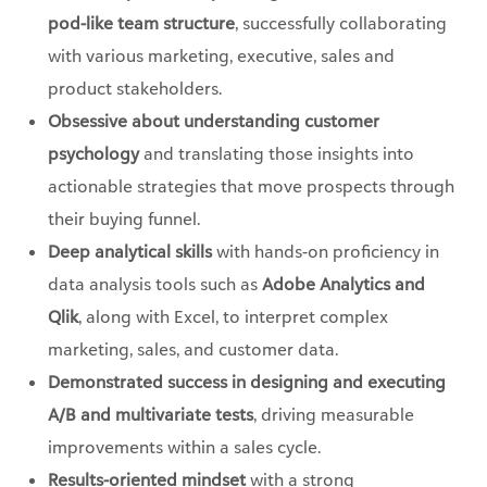
pod-like team structure
, successfully collaborating
with various marketing, executive, sales and
product stakeholders.
Obsessive about understanding customer
psychology
and translating those insights into
actionable strategies that move prospects through
their buying funnel.
Deep analytical skills
with hands-on proficiency in
data analysis tools such as
Adobe Analytics and
Qlik
, along with Excel, to interpret complex
marketing, sales, and customer data.
Demonstrated success in designing and executing
A/B and multivariate tests
, driving measurable
improvements within a sales cycle.
Results-oriented mindset
with a strong