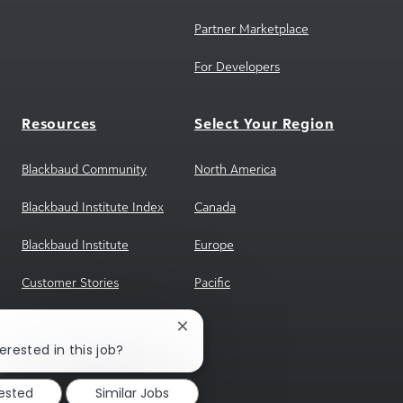
For Developers
Resources
Select Your Region
Blackbaud Community
North America
Blackbaud Institute Index
Canada
Blackbaud Institute
Europe
Customer Stories
Pacific
Reference Program
sgENGAGE
Close
chatbot
erested in this job?
notification
rested
Similar Jobs