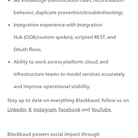
Integration experience with
Integration
Hub
(OOB/custom spokes), scripted REST, and
OAuth flows.
Ability to work across
platform
,
cloud, and
infrastructure teams to model services accurately
and improve operational visibility.
Stay up to date on everything Blackbaud, follow us on
Linkedin
,
X
,
Instagram
,
Facebook
and
YouTube ​
Blackbaud powers social impact through
purpose‑driven technology and responsible AI. Guided
by our
Intelligence for Good®
vision, we’re building a