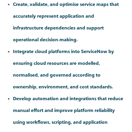
infrastructure dependencies and support
operational decision‑making.
Integrate cloud platforms into ServiceNow by
ensuring cloud resources are modelled,
normalised, and governed according to
ownership, environment, and cost standards.
Develop automation and integrations that reduce
manual effort and improve platform reliability
using workflows, scripting, and application
programming interfaces.