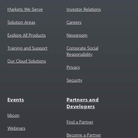
Solution Areas
Careers
Explore All Products
Newsroom
Training and Support
Corporate Social
Responsibility
Our Cloud Solutions
Privacy
Security
Events
Partners and
Developers
bbcon
Find a Partner
Webinars
Become a Partner
Partner Marketplace