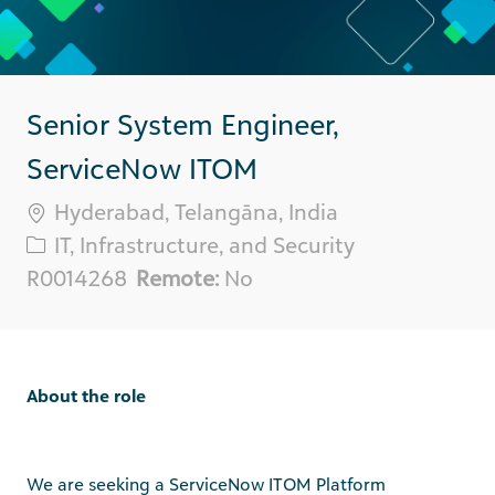
Senior System Engineer,
ServiceNow ITOM
Location
Hyderabad, Telangāna, India
Category
IT, Infrastructure, and Security
Req
R0014268
Remote:
No
ID
About the role
We are seeking a
ServiceNow ITOM Platform
Engineer
with
hands-on
cloud experience
to