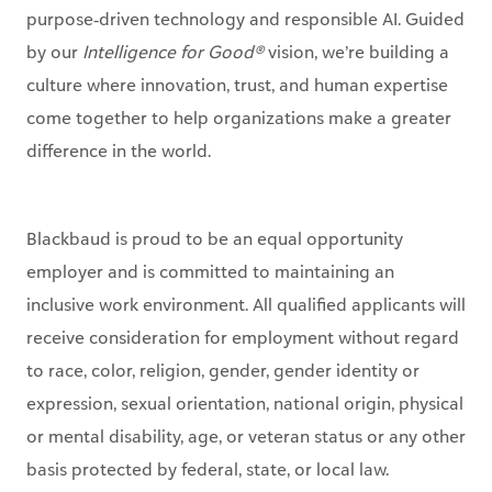
culture where innovation, trust, and human expertise
come together to help organizations make a greater
difference in the world.
Blackbaud is proud to be an equal opportunity
employer and is committed to maintaining an
inclusive work environment. All qualified applicants will
receive consideration for employment without regard
to race, color, religion, gender, gender identity or
expression, sexual orientation, national origin, physical
or mental disability, age, or veteran status or any other
basis protected by federal, state, or local law.