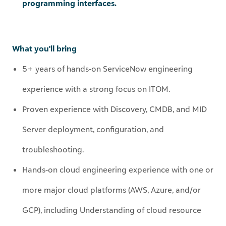
What you'll bring
5+ years of hands-on ServiceNow engineering
experience with a strong focus on ITOM.
Proven experience with Discovery, CMDB, and MID
Server deployment, configuration, and
troubleshooting.
Hands-on cloud engineering experience with one or
more major cloud platforms (AWS, Azure, and/or
GCP), including Understanding of cloud resource
models (accounts/subscriptions, regions, VMs, load
balancers, managed services
, ephemerals
, auto-