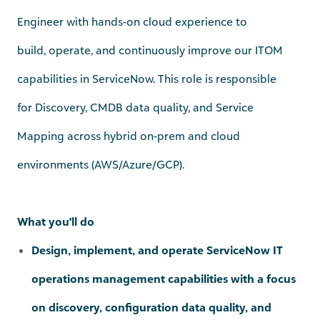
build,
operate
, and continuously improve our ITOM
capabilities in ServiceNow. This role
is responsible
for
Discovery, CMDB data quality, and Service
Mapping
across
hybrid on-prem and cloud
environments (AWS/Azure/GCP)
.
What you'll do
Design, implement, and operate ServiceNow IT
operations management capabilities with a focus
on discovery, configuration data quality, and
service mapping across on‑premises and cloud