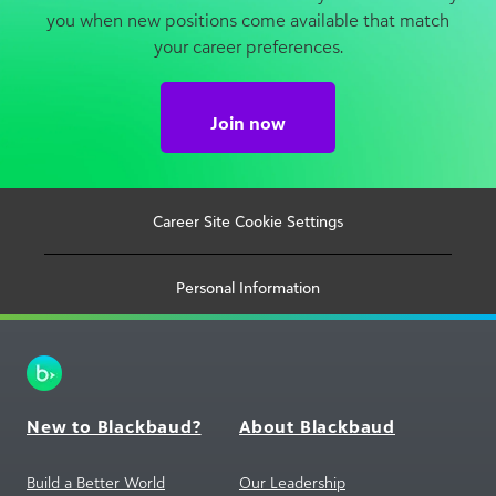
Join now
Career Site Cookie Settings
Personal Information
New to Blackbaud?
About Blackbaud
Build a Better World
Our Leadership
Markets We Serve
Investor Relations