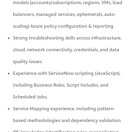
scaling
)
Azure policy configuration & reporting
Strong troubleshooting skills across infrastructure,
cloud, network connectivity, credentials, and data
quality issues.
Experience with ServiceNow scripting (JavaScript),
including Business Rules, Script Includes, and
Scheduled Jobs.
Service Mapping experience, including pattern-
based methodologies and dependency validation.
IRE knowledge (identification rules, reconciliation
behavior, duplicate prevention/troubleshooting).