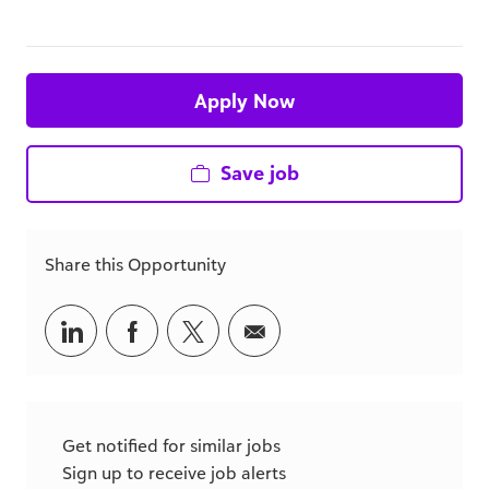
Apply Now
Save job
Share this Opportunity
Share
Share
Share
Share
via
via
via
via
LinkedIn
Facebook
twitter
email
Get notified for similar jobs
Sign up to receive job alerts
Email*