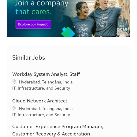
Similar Jobs
Workday System Analyst, Staff
L
Hyderabad, Telangāna, India
o
C
IT, Infrastructure, and Security
c
a
a
t
Cloud Network Architect
t
e
L
Hyderabad, Telangāna, India
i
g
o
C
IT, Infrastructure, and Security
o
o
c
a
n
r
Customer Experience Program Manager,
a
t
y
t
e
Customer Recovery & Acceleration
i
g
L
Hyderabad, Telangāna, India
o
o
o
Available in 2 categories
n
r
c