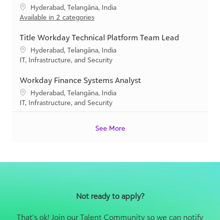
y
a
Title Workday Technical Platform Team Lead
t
L
Hyderabad, Telangāna, India
i
o
C
IT, Infrastructure, and Security
o
c
a
n
a
t
Workday Finance Systems Analyst
t
e
L
Hyderabad, Telangāna, India
i
g
o
C
IT, Infrastructure, and Security
o
o
c
a
n
r
a
t
y
See More
t
e
i
g
o
o
n
r
y
Not ready to apply?
That's ok! Join our Talent Community so we can notify
you when new positions come available that match
your career preferences.