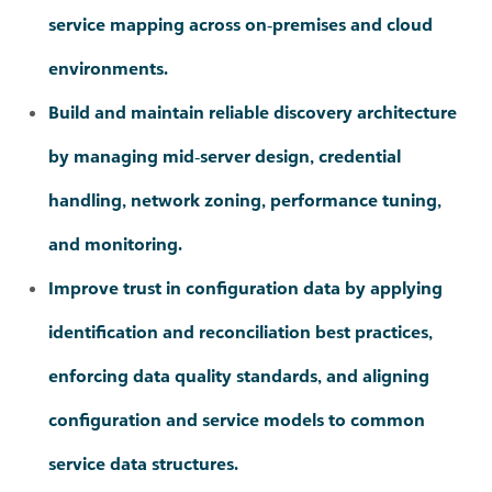
environments.
Build and maintain reliable discovery architecture
by managing mid‑server design, credential
handling, network zoning, performance tuning,
and monitoring.
Improve trust in configuration data by applying
identification and reconciliation best practices,
enforcing data quality standards, and aligning
configuration and service models to common
service data structures.
Create, validate, and optimise service maps that
accurately represent application and