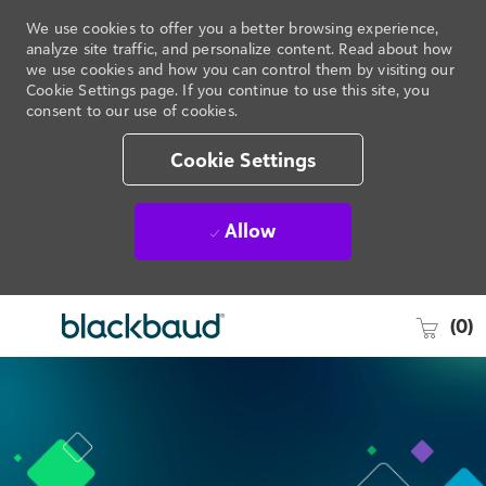
We use cookies to offer you a better browsing experience,
analyze site traffic, and personalize content. Read about how
we use cookies and how you can control them by visiting our
Cookie Settings page. If you continue to use this site, you
consent to our use of cookies.
Cookie Settings
Allow
Skip to main content
-
(0)