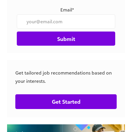
Submit
Get tailored job recommendations based on
your interests.
Get Started
csr.blackbaud.com