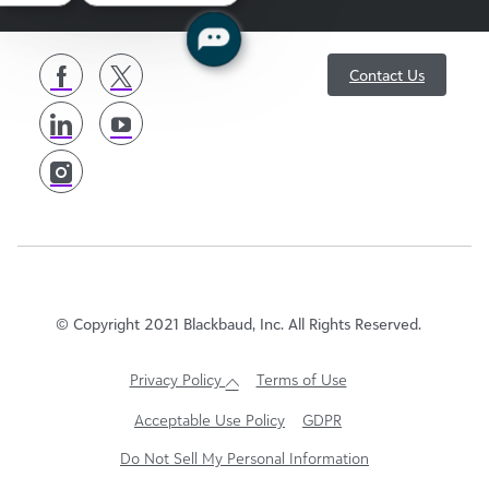
follow
Contact Us
us
© Copyright 2021 Blackbaud, Inc. All Rights Reserved.
Privacy Policy
Terms of Use
Acceptable Use Policy
GDPR
Do Not Sell My Personal Information