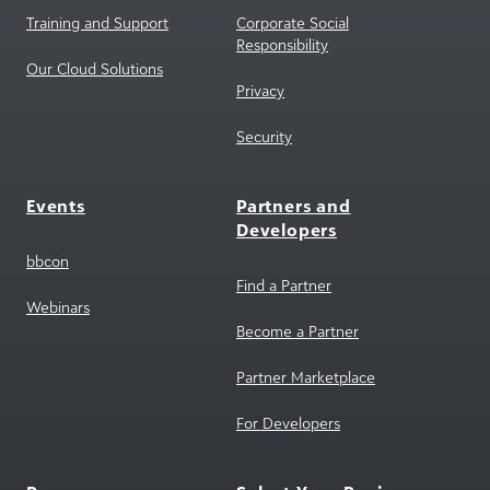
Our Cloud Solutions
Privacy
Security
Events
Partners and
Developers
bbcon
Find a Partner
Webinars
Become a Partner
Partner Marketplace
For Developers
Resources
Select Your Region
Blackbaud Community
North America