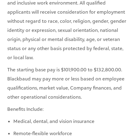
without regard to race, color, religion, gender, gender
identity or expression, sexual orientation, national
origin, physical or mental disability, age, or veteran
status or any other basis protected by federal, state,
or local law.
The starting base pay is $101,900.00 to $132,800.00.
Blackbaud may pay more or less based on employee
qualifications, market value, Company finances, and
other operational considerations.
Benefits Include:
Medical, dental, and vision insurance
Remote-flexible workforce
Wellness Programs