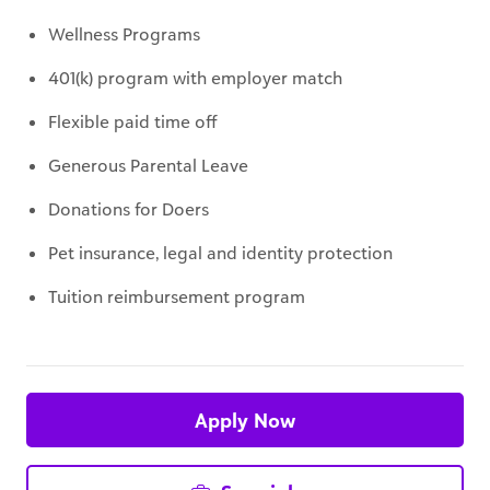
401(k) program with employer match
Flexible paid time off
Generous Parental Leave
Donations for Doers
Pet insurance, legal and identity protection
Tuition reimbursement program
Apply Now
Save job