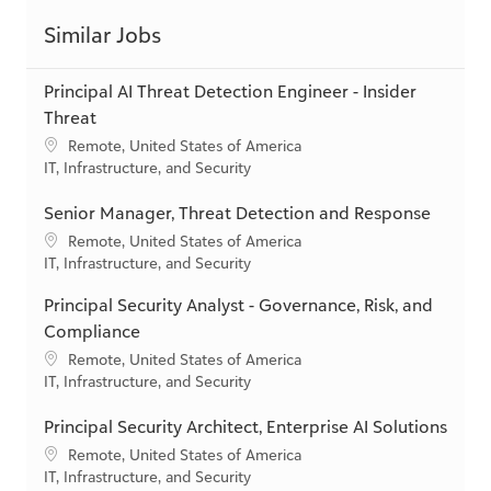
Principal AI Threat Detection Engineer - Insider
Threat
L
Remote, United States of America
o
C
IT, Infrastructure, and Security
c
a
a
t
Senior Manager, Threat Detection and Response
t
e
L
Remote, United States of America
i
g
o
C
IT, Infrastructure, and Security
o
o
c
a
n
r
Principal Security Analyst - Governance, Risk, and
a
t
y
t
e
Compliance
i
g
L
Remote, United States of America
o
o
o
C
IT, Infrastructure, and Security
n
r
c
a
y
a
t
Principal Security Architect, Enterprise AI Solutions
t
e
L
Remote, United States of America
i
g
o
C
IT, Infrastructure, and Security
o
o
c
a
n
r
a
t
Manager, Data Protection Services
y
t
e
L
Remote, United States of America