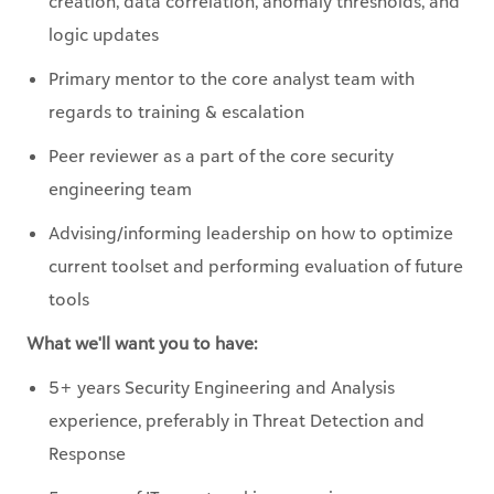
Primary mentor to the core analyst team with
regards to training & escalation
Peer reviewer as a part of the core security
engineering team
Advising/informing leadership on how to optimize
current toolset and performing evaluation of future
tools
What we'll want you to have:
5+ years Security Engineering and Analysis
experience, preferably in Threat Detection and
Response
5+ years of IT or networking experience
Intermediate to Advanced Linux/Unix OS and