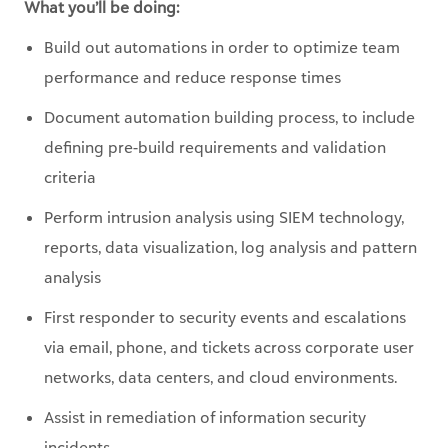
performance and reduce response times
Document automation building process, to include
defining pre-build requirements and validation
criteria
Perform intrusion analysis using SIEM technology,
reports, data visualization, log analysis and pattern
analysis
First responder to security events and escalations
via email, phone, and tickets across corporate user
networks, data centers, and cloud environments.
Assist in remediation of information security
incidents
Hunting for and identifying threat actor groups and