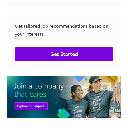
Get tailored job recommendations based on
your interests.
Get Started
csr.blackbaud.com
Similar Jobs