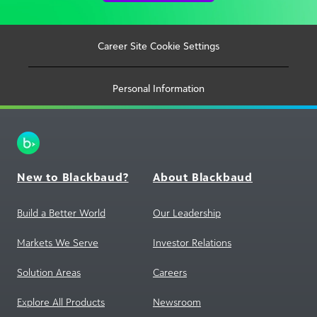
Career Site Cookie Settings
Personal Information
New to Blackbaud?
About Blackbaud
Build a Better World
Our Leadership
Markets We Serve
Investor Relations
Solution Areas
Careers
Explore All Products
Newsroom
Training and Support
Corporate Social
Responsibility