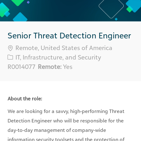
Senior Threat Detection Engineer
Location
Remote, United States of America
Category
IT, Infrastructure, and Security
Req
R0014077
Remote:
Yes
ID
About the role:
We are looking for a savvy, high-performing
Threat
Detection Engineer
who will be responsible for the
day-to-day management of company-wide
information security toolsets and the protection of
Blackbaud’s and Client’s information. Security
Engineers diligently investigate anomalous events and