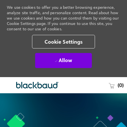
We use cookies to offer you a better browsing experience,
analyze site traffic, and personalize content. Read about how
we use cookies and how you can control them by visiting our
Cookie Settings page. If you continue to use this site, you
consent to our use of cookies.
Cookie Settings
Allow
Skip to main content
-
(0)