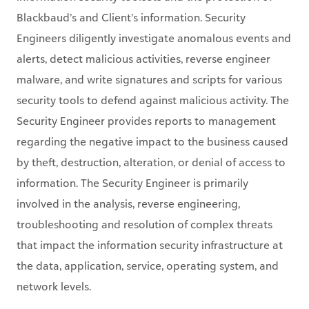
alerts, detect malicious activities, reverse engineer
malware, and write signatures and scripts for various
security tools to defend against malicious activity. The
Security Engineer provides reports to management
regarding the negative impact to the business caused
by theft, destruction, alteration, or denial of access to
information. The Security Engineer is primarily
involved in the analysis, reverse engineering,
troubleshooting and resolution of complex threats
that impact the information security infrastructure at
the data, application, service, operating system, and
network levels.
What you’ll be doing:
Build out automations in order to optimize team