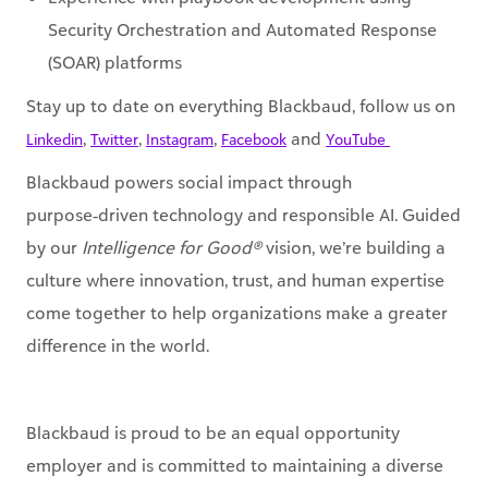
(SOAR) platforms
Stay up to date on everything Blackbaud, follow us on
,
,
,
and
Linkedin
Twitter
Instagram
Facebook
YouTube ​
Blackbaud powers social impact through
purpose‑driven technology and responsible AI. Guided
by our
Intelligence for Good®
vision, we’re building a
culture where innovation, trust, and human expertise
come together to help organizations make a greater
difference in the world.
Blackbaud is proud to be an equal opportunity
employer and is committed to maintaining a diverse
and inclusive work environment. All qualified
applicants will receive consideration for employment