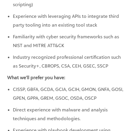
party tooling into an existing tool stack
Familiarity with cyber security frameworks such as
NIST and MITRE ATT&CK
Industry recognized professional certification such
as Security+, CBROPS, CSA, CEH, GSEC, SSCP
What we'll prefer you have:
CISSP, GBFA, GCDA, GCIA, GCIH, GMON, GNFA, GOSI,
GPEN, GPPA, GREM, GSOC, OSDA, OSCP
Direct experience with malware and analysis
techniques and methodologies.
Experience with playbook development using
Security Orchestration and Automated Response