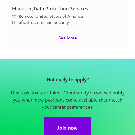
i
g
o
C
IT, Infrastructure, and Security
o
o
c
a
n
r
a
t
y
See More
t
e
i
g
o
o
n
r
y
Not ready to apply?
That's ok! Join our Talent Community so we can notify
you when new positions come available that match
your career preferences.
Join now