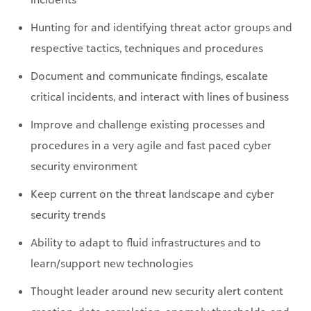
respective tactics, techniques and procedures
Document and communicate findings, escalate
critical incidents, and interact with lines of business
Improve and challenge existing processes and
procedures in a very agile and fast paced cyber
security environment
Keep current on the threat landscape and cyber
security trends
Ability to adapt to fluid infrastructures and to
learn/support new technologies
Thought leader around new security alert content
creation, data correlation, anomaly thresholds, and
logic updates