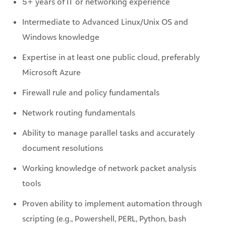
Windows knowledge
Expertise in at least one public cloud, preferably
Microsoft Azure
Firewall rule and policy fundamentals
Network routing fundamentals
Ability to manage parallel tasks and accurately
document resolutions
Working knowledge of network packet analysis
tools
Proven ability to implement automation through
scripting (e.g., Powershell, PERL, Python, bash
scripting)
Experience with leveraging APIs to integrate third