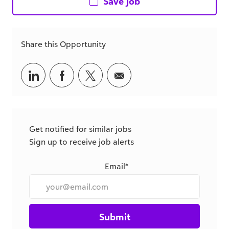
Share this Opportunity
Share
Share
Share
Share
via
via
via
via
LinkedIn
Facebook
twitter
email
Get notified for similar jobs
Sign up to receive job alerts
Email*
Submit