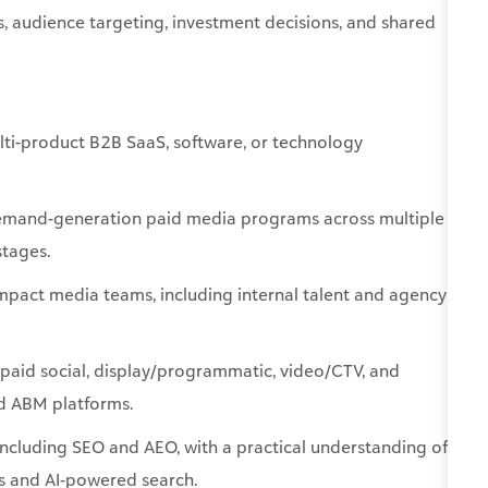
lti-product B2B SaaS, software, or technology
emand-generation paid media programs across multiple
stages.
mpact media teams, including internal talent and agency
 paid social, display/programmatic, video/CTV, and
and ABM platforms.
cluding SEO and AEO, with a practical understanding of
es and AI-powered search.
d measurable business impact—including surprise-and-
geted digital/physical hybrids.