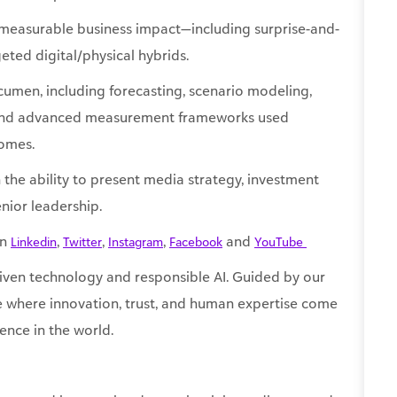
umen, including forecasting, scenario modeling,
 and advanced measurement frameworks used
comes.
 the ability to present media strategy, investment
nior leadership.
on
,
,
,
and
Linkedin
Twitter
Instagram
Facebook
YouTube ​
ven technology and responsible AI. Guided by our
re where innovation, trust, and human expertise come
ence in the world.
oyer and is committed to maintaining a diverse and
 will receive consideration for employment without regard
pression, sexual orientation, national origin, physical or