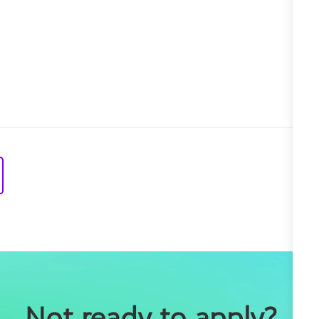
Not ready to apply?
 Join our Talent Community so we can notify you 