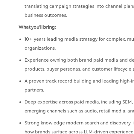
What you’ll bring:
10+ years leading media strategy for complex, mu
organizations.
Experience owning both brand paid media and d
products, buyer personas, and customer lifecycle 
A proven track record building and leading high-i
partners.
Deep expertise across paid media, including SEM,
emerging channels such as audio, retail media, 
Strong knowledge modern search and discovery, in
how brands surface across LLM-driven experienc
A portfolio of inventive campaigns that delivere
delight physical-world experiences and micro-tar