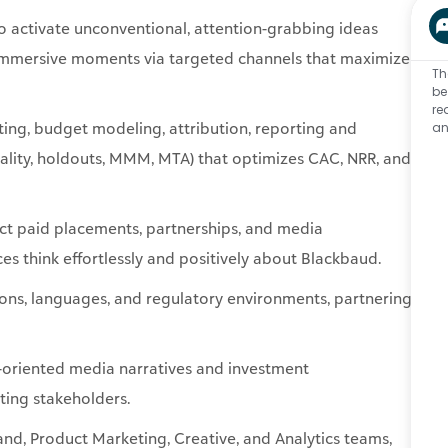
ing, budget modeling, attribution, reporting and
Th
tality, holdouts, MMM, MTA) that optimizes CAC, NRR, and
be
re
an
act paid placements, partnerships, and media
s think effortlessly and positively about Blackbaud.
ons, languages, and regulatory environments, partnering
-oriented media narratives and investment
ting stakeholders.
nd, Product Marketing, Creative, and Analytics teams,
s, audience targeting, investment decisions, and shared