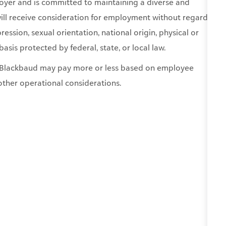
basis protected by federal, state, or local law.
0. Blackbaud may pay more or less based on employee
other operational considerations.