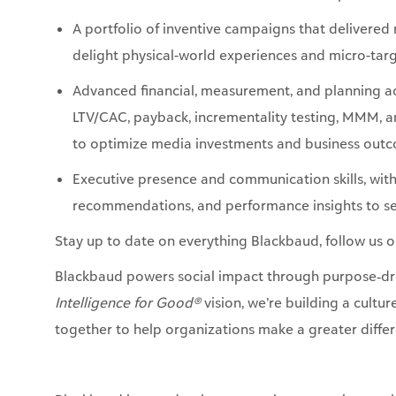
Advanced financial, measurement, and planning ac
LTV/CAC, payback, incrementality testing, MMM,
to optimize media investments and business out
Executive presence and communication skills, with
recommendations, and performance insights to se
Stay up to date on everything Blackbaud, follow us 
Blackbaud powers social impact through purpose‑dri
Intelligence for Good®
vision, we’re building a cultu
together to help organizations make a greater differ
Blackbaud is proud to be an equal opportunity empl
inclusive work environment. All qualified applicants
to race, color, religion, gender, gender identity or ex