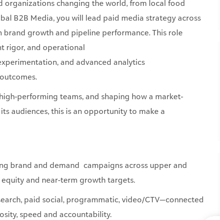
t rigor, and operational
 experimentation, and advanced analytics
s outcomes.
ing high-performing teams, and shaping how a market-
ts audiences, this is an opportunity to make a
ting brand and demand campaigns across upper and
d equity and near-term growth targets.
(search, paid social, programmatic, video/CTV—connected
riosity, speed and accountability.
 activate unconventional, attention-grabbing ideas
immersive moments via targeted channels that maximize