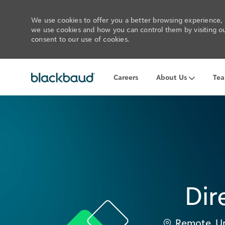
We use cookies to offer you a better browsing experience, a
we use cookies and how you can control them by visiting our
consent to our use of cookies.
-
Careers
About Us
Te
Dir
Location
Remote, Un