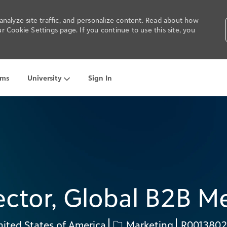
nalyze site traffic, and personalize content. Read about how
 Cookie Settings page. If you continue to use this site, you
Skip to main content
ams
University
Sign In
ector, Global B2B M
Category
Req
ited States of America
Marketing
R001380
ID