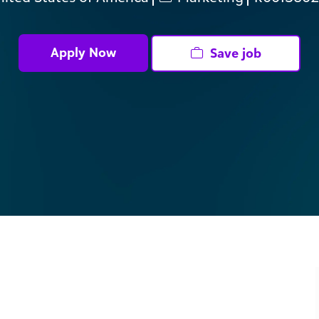
Apply Now
Save job
 organizations changing the world, from local food
bal B2B Media, you will lead paid media strategy across
th brand growth and pipeline performance. This role