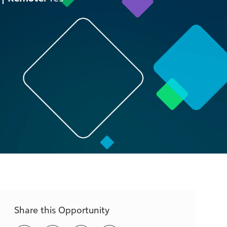
Share this Opportunity
Share
Share
Share
Share
via
via
via
via
LinkedIn
Facebook
twitter
email