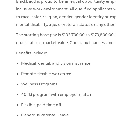
mental disability, age, or veteran status or any other 
The starting base pay is $133,700.00 to $173,800.0
qualifications, market value, Company finances, and 
Benefits Include:
Medical, dental, and vision insurance
Remote-flexible workforce
Wellness Programs
401(k) program with employer match
Flexible paid time off
Generous Parental Leave
Donations for Doers