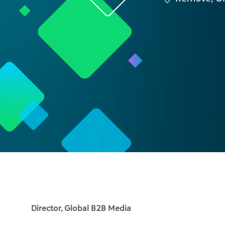
Director, Global B2B Media
Blackbaud's software and data power the people and
banks to Fortune 500 CSR programs. As Director, Glo
a complex, multi-product SaaS portfolio, driving bo