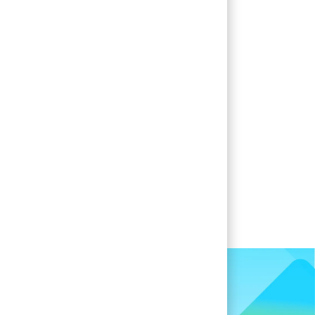
when new