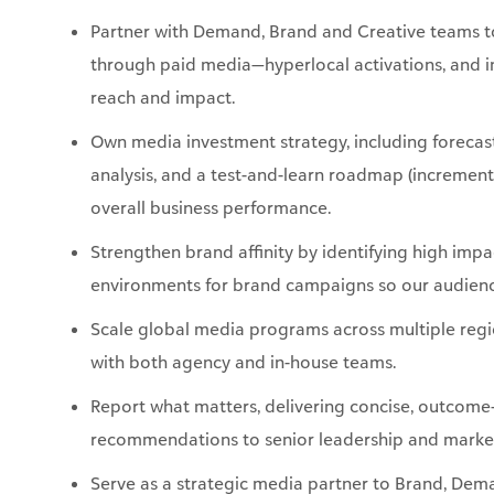
reach and impact.
Own media investment strategy, including forecast
analysis, and a test-and-learn roadmap (incremen
overall business performance.
Strengthen brand affinity by identifying high imp
environments for brand campaigns so our audience
Scale global media programs across multiple regi
with both agency and in-house teams.
Report what matters, delivering concise, outcome
recommendations to senior leadership and marke
Serve as a strategic media partner to Brand, Dema
translating campaign strategies into channel plan
business outcomes.