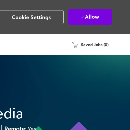
Allow
Cookie Settings
Saved Jobs
(0)
edia
2
Remote:
Yes