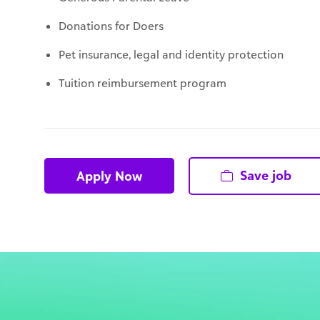
Pet insurance, legal and identity protection
Tuition reimbursement program
Save job
Apply Now
That's ok!