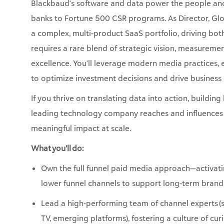
requires a rare blend of strategic vision, measuremen
excellence. You'll leverage modern media practices,
to optimize investment decisions and drive busines
If you thrive on translating data into action, build
leading technology company reaches and influences i
meaningful impact at scale.
What you’ll do:
Own the full funnel paid media approach—activa
lower funnel channels to support long-term bran
Lead a high-performing team of channel experts 
TV, emerging platforms), fostering a culture of cu
Partner with Demand, Brand and Creative teams to
through paid media—hyperlocal activations, and 