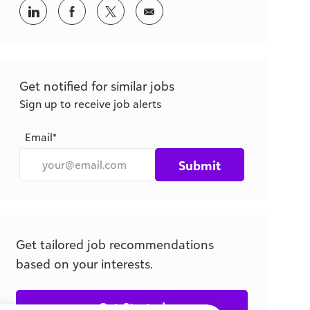
Get notified for similar jobs
Sign up to receive job alerts
Email*
Submit
Get tailored job recommendations
based on your interests.
Get Started